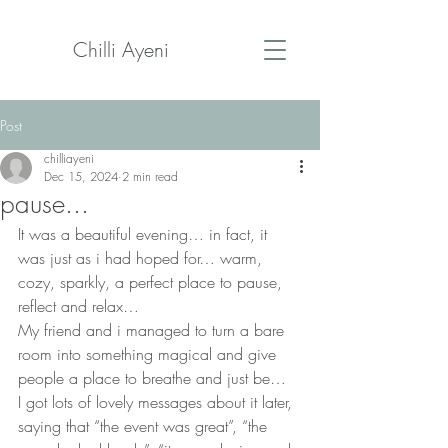
Chilli Ayeni
Post
chilliayeni
Dec 15, 2024
2 min read
pause...
It was a beautiful evening… in fact, it 
was just as i had hoped for… warm, 
cozy, sparkly, a perfect place to pause, 
reflect and relax…
My friend and i managed to turn a bare 
room into something magical and give 
people a place to breathe and just be…
I got lots of lovely messages about it later, 
saying that “the event was great”, “the 