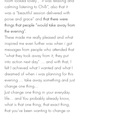
room looked lovely”, “it was relaxing and 
calming listening to Chilli”, also that it 
was a “beautiful session delivered with 
poise and grace” and 
that there were 
things that people “would take away from 
the evening”.
These made me really pleased and what 
inspired me even further was when i got 
messages from people who attended that 
“what they took away from it, they put 
into action next day” … and with that, I 
felt I achieved what I wanted and what I 
dreamed of when i was planning for this 
evening … take away something and just 
change one thing…
Just change one thing in your everyday 
life… and You probably already know, 
what is that one thing, that exact thing, 
that you’ve been wanting to change or 