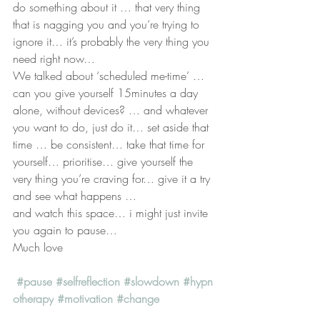
do something about it … that very thing 
that is nagging you and you’re trying to 
ignore it… it’s probably the very thing you 
need right now…
We talked about ‘scheduled me-time’ … 
can you give yourself 15minutes a day 
alone, without devices? … and whatever 
you want to do, just do it… set aside that 
time … be consistent… take that time for 
yourself… prioritise… give yourself the 
very thing you’re craving for… give it a try 
and see what happens …
and watch this space… i might just invite 
you again to pause…
Much love
#pause
#selfreflection
#slowdown
#hypn
otherapy
#motivation
#change